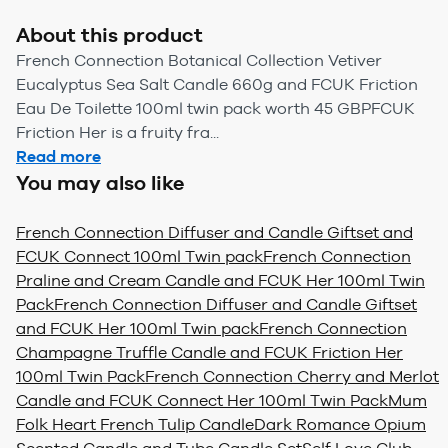
About this product
French Connection Botanical Collection Vetiver
Eucalyptus Sea Salt Candle 660g and FCUK Friction
Eau De Toilette 100ml twin pack worth 45 GBPFCUK
Friction Her is a fruity fra...
Read more
You may also like
French Connection Diffuser and Candle Giftset and
FCUK Connect 100ml Twin pack
French Connection
Praline and Cream Candle and FCUK Her 100ml Twin
Pack
French Connection Diffuser and Candle Giftset
and FCUK Her 100ml Twin pack
French Connection
Champagne Truffle Candle and FCUK Friction Her
100ml Twin Pack
French Connection Cherry and Merlot
Candle and FCUK Connect Her 100ml Twin Pack
Mum
Folk Heart French Tulip Candle
Dark Romance Opium