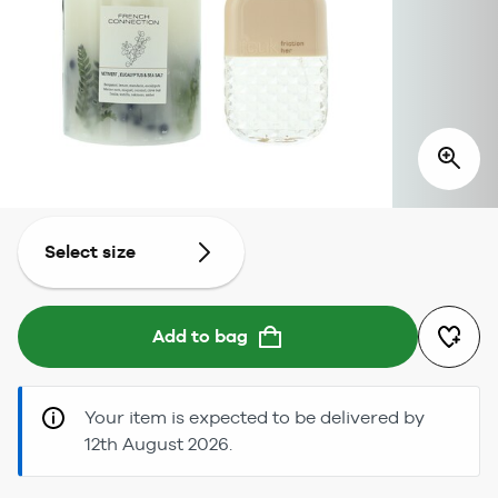
Select size
Add to bag
Your item is expected to be delivered by
12th August 2026.