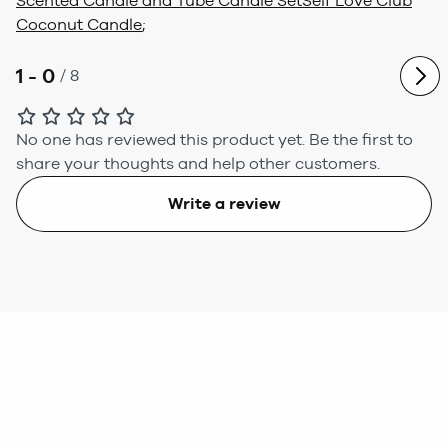
Scented Candle and Tube Candle Set
Self Love Club
Coconut Candle
;
1 - 0
/
8
No one has reviewed this product yet.
Be the first to
share your thoughts and help other customers.
Write a review