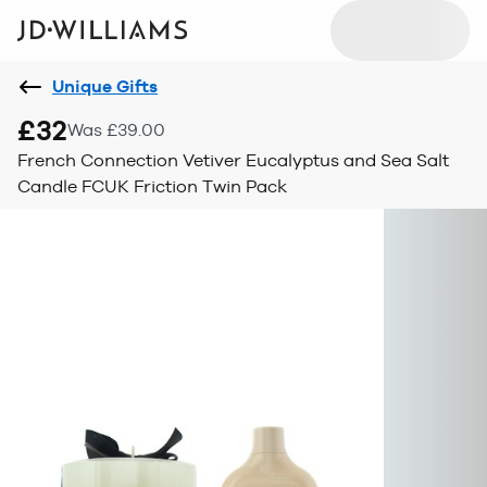
Unique Gifts
£32
Was £39.00
French Connection Vetiver Eucalyptus and Sea Salt
Candle FCUK Friction Twin Pack