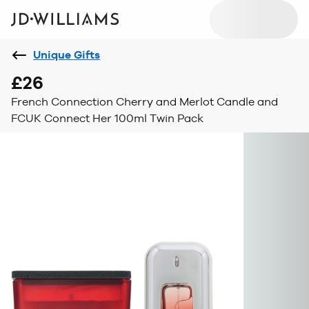
Unique Gifts
£26
French Connection Cherry and Merlot Candle and
FCUK Connect Her 100ml Twin Pack