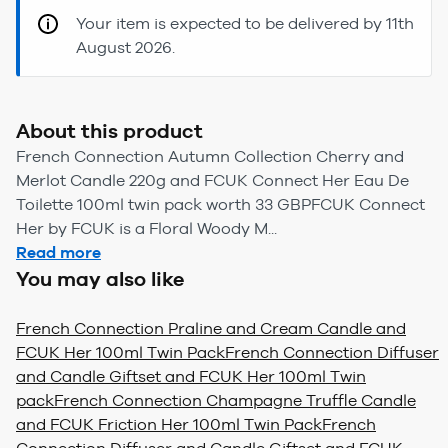
Your item is expected to be delivered by 11th
August 2026.
About this product
French Connection Autumn Collection Cherry and
Merlot Candle 220g and FCUK Connect Her Eau De
Toilette 100ml twin pack worth 33 GBPFCUK Connect
Her by FCUK is a Floral Woody M...
Read more
You may also like
French Connection Praline and Cream Candle and
FCUK Her 100ml Twin Pack
French Connection Diffuser
and Candle Giftset and FCUK Her 100ml Twin
pack
French Connection Champagne Truffle Candle
and FCUK Friction Her 100ml Twin Pack
French