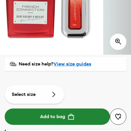
Need size help?
View size guides
Select size
Add to bag