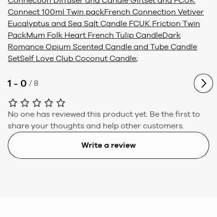
Connection Diffuser and Candle Giftset and FCUK
Connect 100ml Twin pack
French Connection Vetiver
Eucalyptus and Sea Salt Candle FCUK Friction Twin
Pack
Mum Folk Heart French Tulip Candle
Dark
Romance Opium Scented Candle and Tube Candle
Set
Self Love Club Coconut Candle
;
1 - 0
/
8
No one has reviewed this product yet.
Be the first to
share your thoughts and help other customers.
Write a review