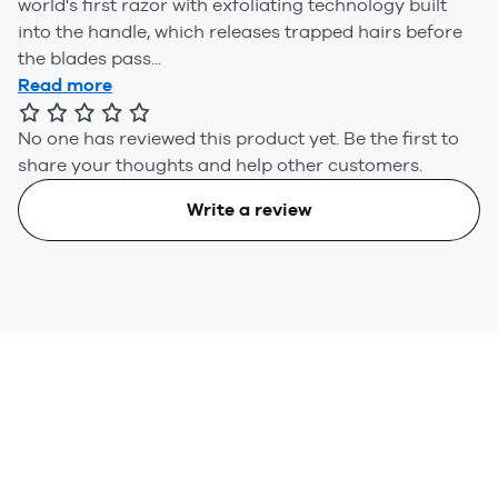
world's first razor with exfoliating technology built
into the handle, which releases trapped hairs before
the blades pass...
Read more
No one has reviewed this product yet.
Be the first to
share your thoughts and help other customers.
Write a review