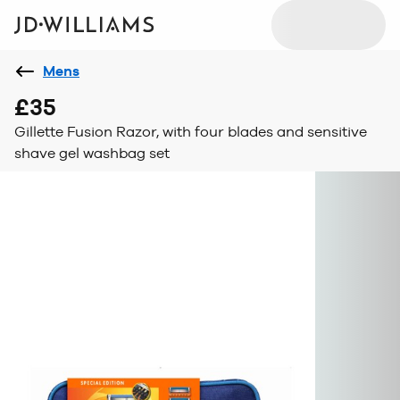
Mens
£35
Gillette Fusion Razor, with four blades and sensitive
shave gel washbag set