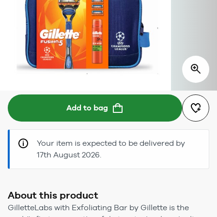
Add to bag
Your item is expected to be delivered by
17th August 2026.
About this product
GilletteLabs with Exfoliating Bar by Gillette is the