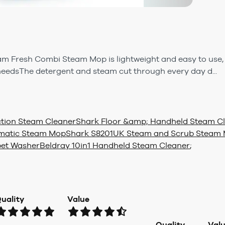
 Fresh Combi Steam Mop is lightweight and easy to use, w
 needsThe detergent and steam cut through every day d...
tion Steam Cleaner
Shark Floor &amp; Handheld Steam C
tomatic Steam Mop
Shark S8201UK Steam and Scrub Steam M
pet Washer
Beldray 10in1 Handheld Steam Cleaner
;
uality
Value
Quality
Val