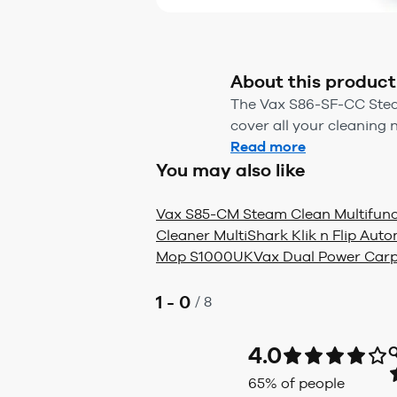
About this product
The Vax S86-SF-CC Steam
cover all your cleaning
Read more
You may also like
Vax S85-CM Steam Clean Multifunc
Cleaner Multi
Shark Klik n Flip Au
Mop S1000UK
Vax Dual Power Car
1 - 0
/
8
4.0
Q
65
% of people