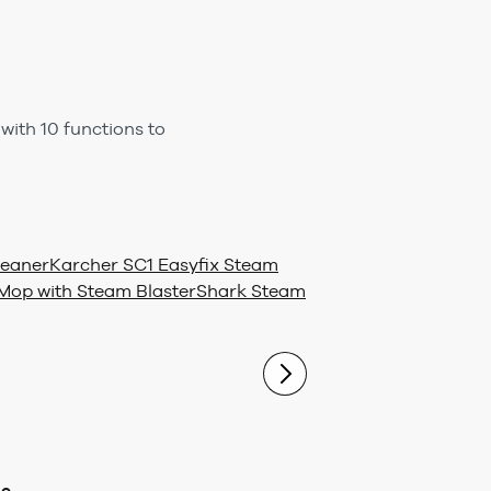
ith 10 functions to
leaner
Karcher SC1 Easyfix Steam
op with Steam Blaster
Shark Steam
ue