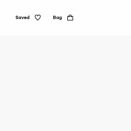
Saved
Bag