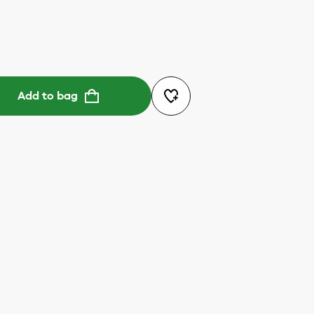
Add to bag