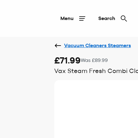
Menu
Search
Vacuum Cleaners Steamers
£71.99
Was £89.99
Vax Steam Fresh Combi Cla