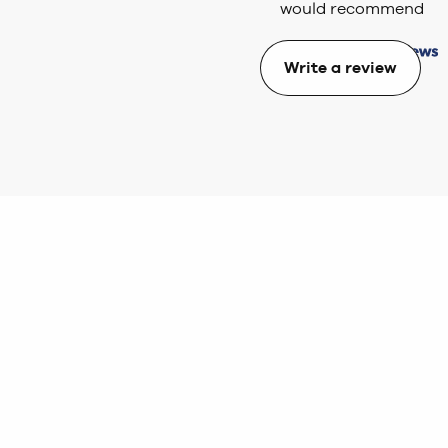
would recommend
Write a review