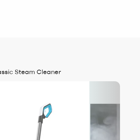
ssic Steam Cleaner