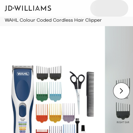
WAHL Colour Coded Cordless Hair Clipper