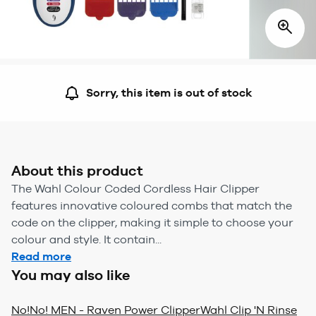
Sorry, this item is out of stock
About this product
The Wahl Colour Coded Cordless Hair Clipper
features innovative coloured combs that match the
code on the clipper, making it simple to choose your
colour and style. It contain...
Read more
You may also like
No!No! MEN - Raven Power Clipper
Wahl Clip 'N Rinse