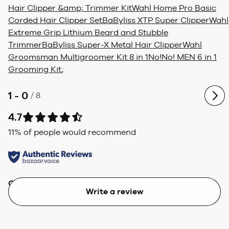
Hair Clipper &amp; Trimmer Kit
Wahl Home Pro Basic
Corded Hair Clipper Set
BaByliss XTP Super Clipper
Wahl
Extreme Grip Lithium Beard and Stubble
Trimmer
BaByliss Super-X Metal Hair Clipper
Wahl
Groomsman Multigroomer Kit 8 in 1
No!No! MEN 6 in 1
Grooming Kit
;
1 - 0
/
8
4.7
11
% of people would recommend
Quality
Value
Write a review