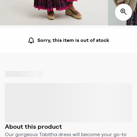
Sorry, this item is out of stock
About this product
Our gorgeous Tabitha dress will become your go-to