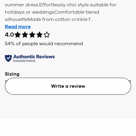
summer dress.Effortlessly chic style suitable for
holidays or weddingsComfortable tiered
silhouetteMade from cotton crinkle f...
Read more
4.0
54
% of people would recommend
Sizing
Write a review
Too small
Too big