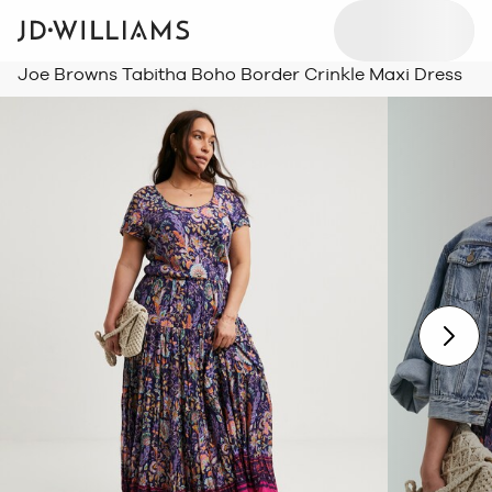
Joe Browns Tabitha Boho Border Crinkle Maxi Dress