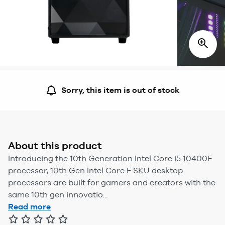
Sorry, this item is out of stock
About this product
Introducing the 10th Generation Intel Core i5 10400F
processor, 10th Gen Intel Core F SKU desktop
processors are built for gamers and creators with the
same 10th gen innovatio...
Read more