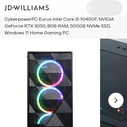
CyberpowerPC Eurus Intel Core i5-10400F, NVIDIA
GeForce RTX 3050, 8GB RAM, 500GB NVMe SSD,
Windows 11 Home Gaming PC