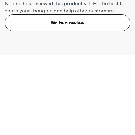
No one has reviewed this product yet.
Be the first to
share your thoughts and help other customers.
Write a review