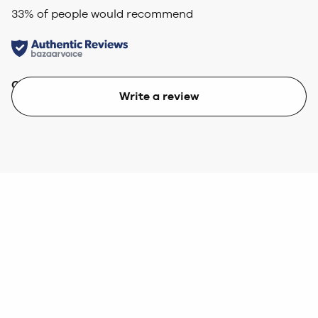
33
% of people would recommend
Quality
Value
Write a review