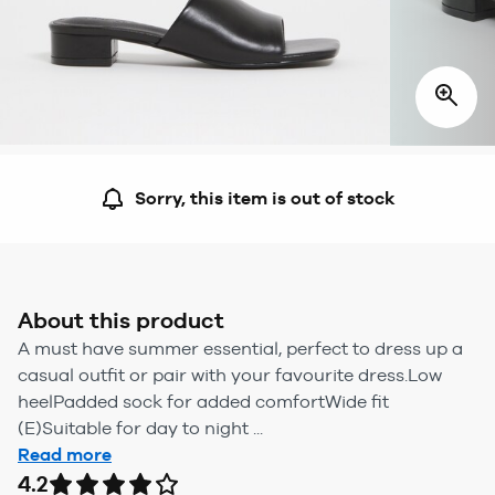
Sorry, this item is out of stock
About this product
A must have summer essential, perfect to dress up a
casual outfit or pair with your favourite dress.Low
heelPadded sock for added comfortWide fit
(E)Suitable for day to night ...
Read more
4.2