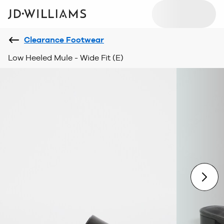
Clearance Footwear
Low Heeled Mule - Wide Fit (E)