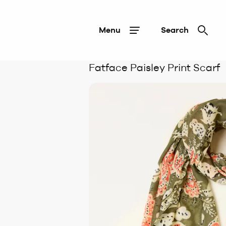
Menu
Search
Fatface Paisley Print Scarf