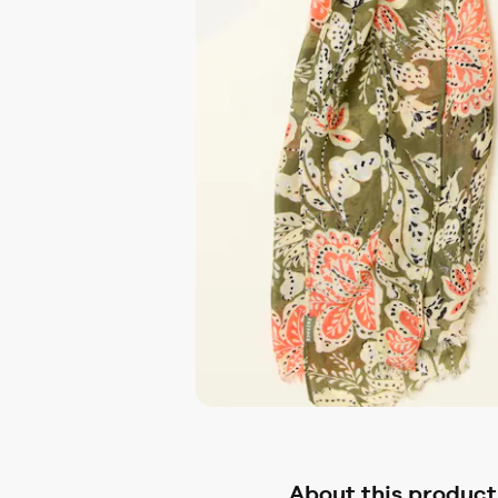
About this product