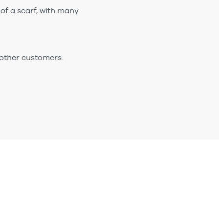
of a scarf, with many
 other customers.