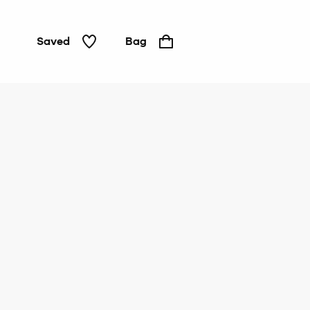
Saved
Bag