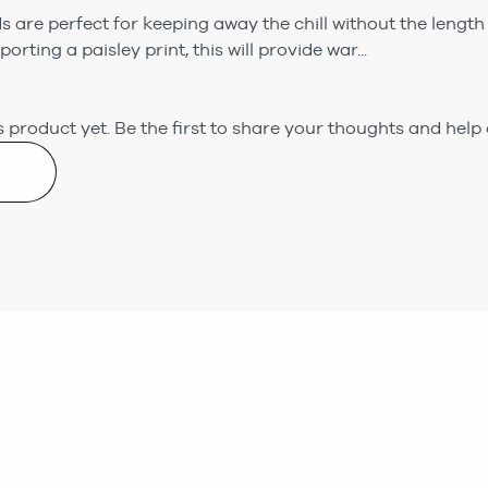
are perfect for keeping away the chill without the length 
orting a paisley print, this will provide war...
 product yet.
Be the first to share your thoughts and help