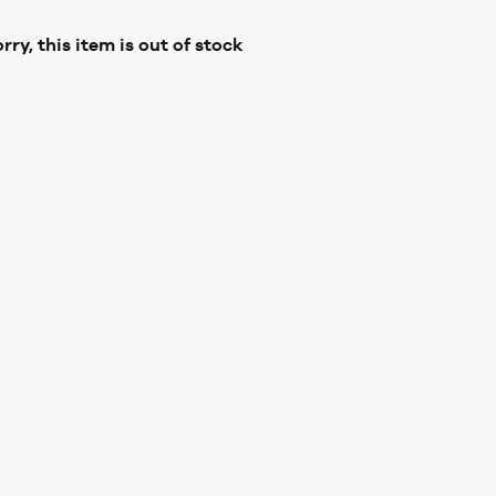
rry, this item is out of stock