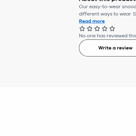
Our easy-to-wear snoods 
different ways to wear. Sp
Read more
No one has reviewed this
Write a review