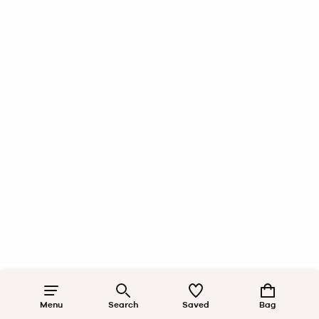
Menu
Search
Saved
Bag