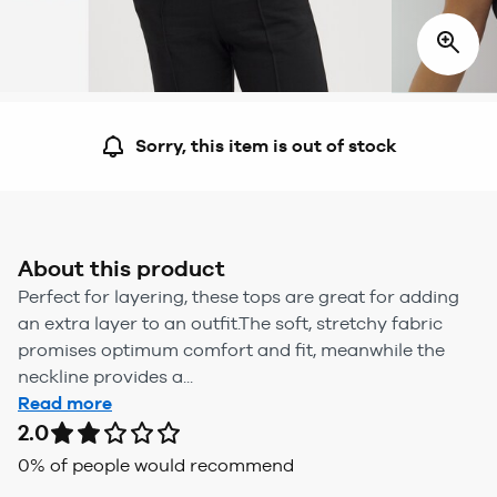
Sorry, this item is out of stock
About this product
Perfect for layering, these tops are great for adding
an extra layer to an outfit.The soft, stretchy fabric
promises optimum comfort and fit, meanwhile the
neckline provides a...
Read more
2.0
0
% of people would recommend