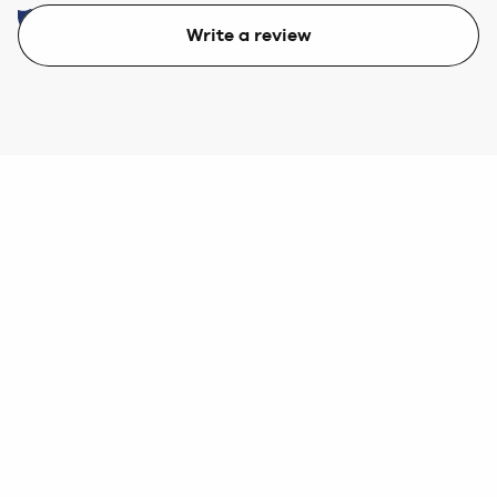
Write a review