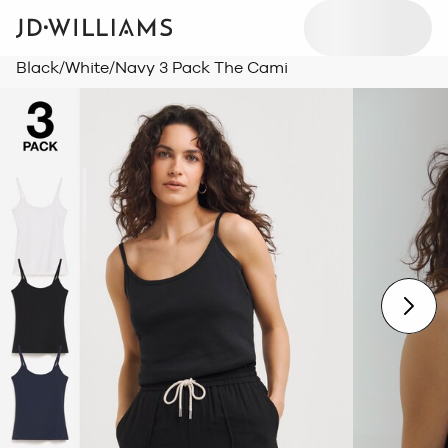
Black/White/Navy 3 Pack The Cami