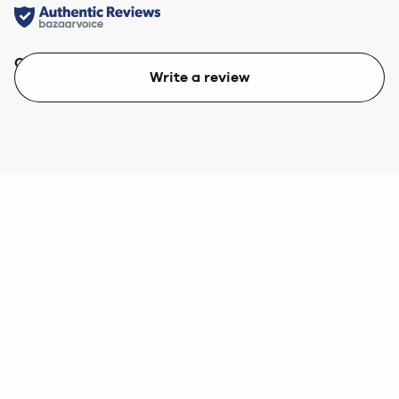
Quality
Value
Write a review