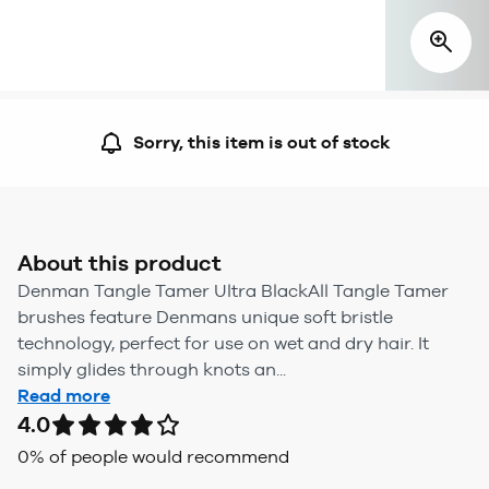
Sorry, this item is out of stock
About this product
Denman Tangle Tamer Ultra BlackAll Tangle Tamer
brushes feature Denmans unique soft bristle
technology, perfect for use on wet and dry hair. It
simply glides through knots an...
Read more
4.0
0
% of people would recommend