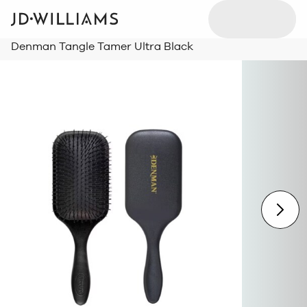
Denman Tangle Tamer Ultra Black