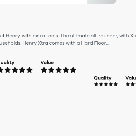
t Henry, with extra tools. The ultimate all-rounder, with X
ouseholds, Henry Xtra comes with a Hard Floor...
uality
Value
Quality
Val