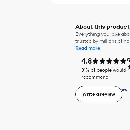
About this product
Everything you love abou
trusted by millions of h
Read more
4.8
Q
81
% of people would
recommend
Write a review