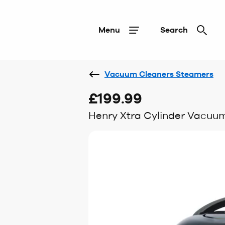
Menu
Search
Vacuum Cleaners Steamers
£199.99
Henry Xtra Cylinder Vacuu