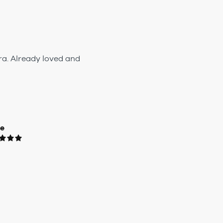
tra. Already loved and
ue