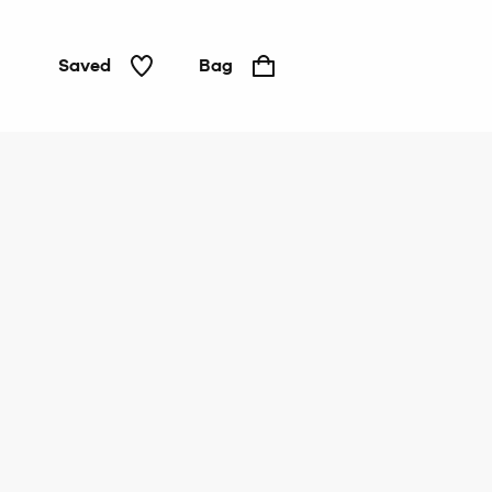
Saved
Bag