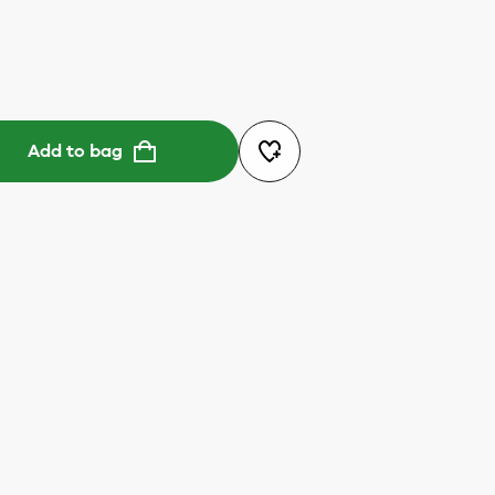
Add to bag