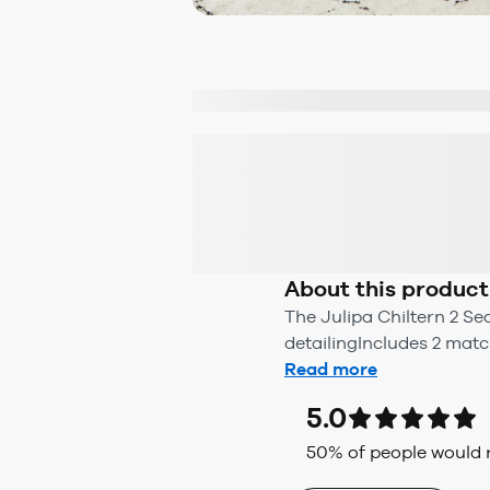
About this product
The Julipa Chiltern 2 Se
detailingIncludes 2 mat
Read more
5.0
50
% of people woul