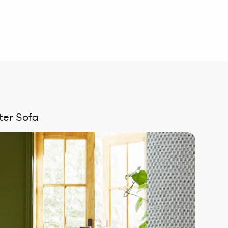
ter Sofa