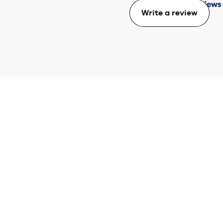
Write a review