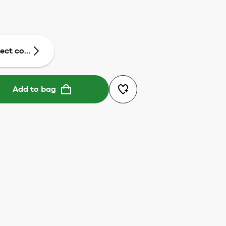
lect colour
Add to bag