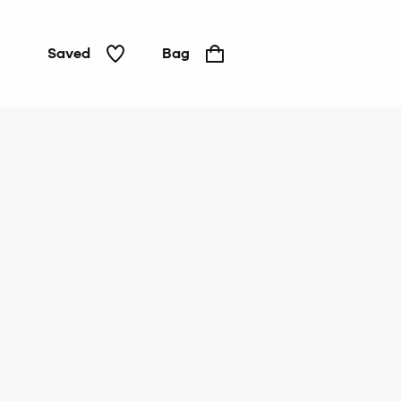
Saved
Bag