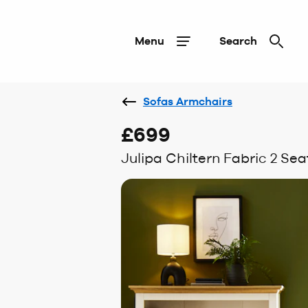
Menu
Search
Sofas Armchairs
£699
Julipa Chiltern Fabric 2 Sea