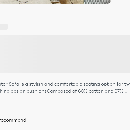
ater Sofa is a stylish and comfortable seating option for t
ching design cushionsComposed of 63% cotton and 37% ...
d recommend