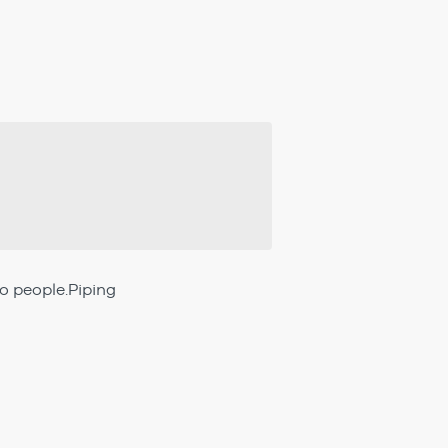
wo people.Piping