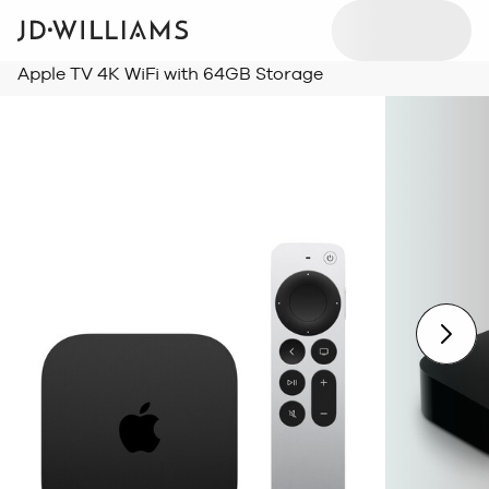
Apple TV 4K WiFi with 64GB Storage