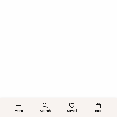
Menu
Search
Saved
Bag