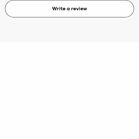
Write a review