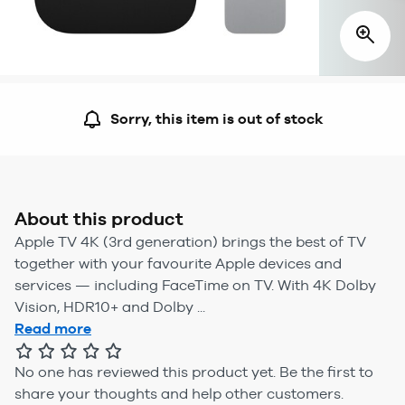
Sorry, this item is out of stock
About this product
Apple TV 4K (3rd generation) brings the best of TV
together with your favourite Apple devices and
services — including FaceTime on TV. With 4K Dolby
Vision, HDR10+ and Dolby ...
Read more
No one has reviewed this product yet.
Be the first to
share your thoughts and help other customers.