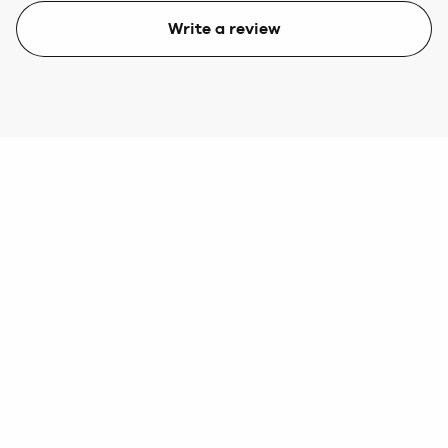
Write a review