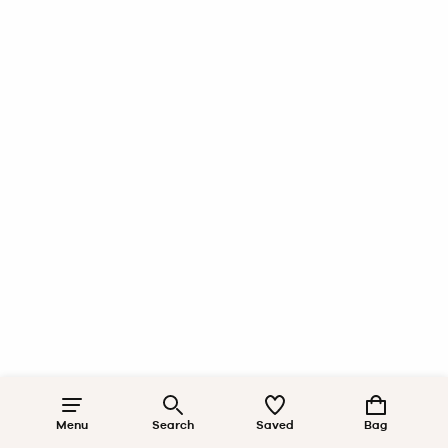
Menu
Search
Saved
Bag