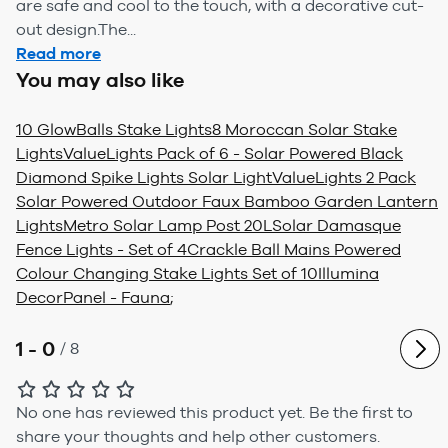
are safe and cool to the touch, with a decorative cut-
out design.The...
Read more
You may also like
10 GlowBalls Stake Lights
8 Moroccan Solar Stake
Lights
ValueLights Pack of 6 - Solar Powered Black
Diamond Spike Lights Solar Light
ValueLights 2 Pack
Solar Powered Outdoor Faux Bamboo Garden Lantern
Lights
Metro Solar Lamp Post 20L
Solar Damasque
Fence Lights - Set of 4
Crackle Ball Mains Powered
Colour Changing Stake Lights Set of 10
Illumina
DecorPanel - Fauna
;
1 - 0
/
8
No one has reviewed this product yet.
Be the first to
share your thoughts and help other customers.