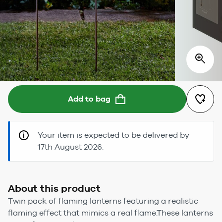
Add to bag
Your item is expected to be delivered by
17th August 2026.
About this product
Twin pack of flaming lanterns featuring a realistic
flaming effect that mimics a real flame.These lanterns