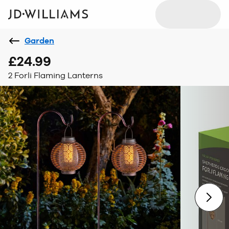
Garden
£24.99
2 Forli Flaming Lanterns