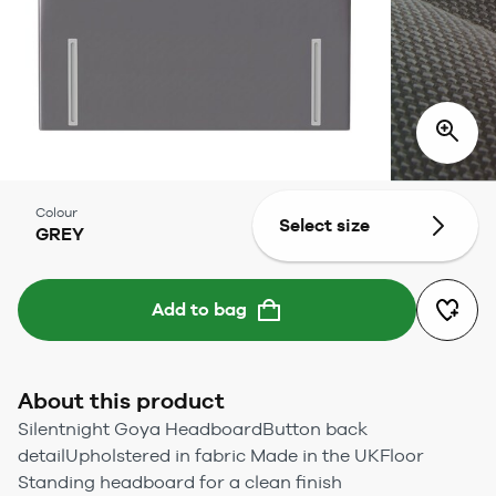
Colour
Select size
GREY
Add to bag
About this product
Silentnight Goya HeadboardButton back
detailUpholstered in fabric Made in the UKFloor
Standing headboard for a clean finish