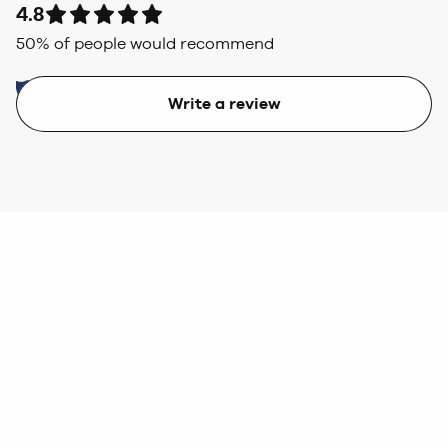
4.8
50
% of people would recommend
Write a review