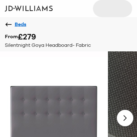
Beds
£279
From
Silentnight Goya Headboard- Fabric