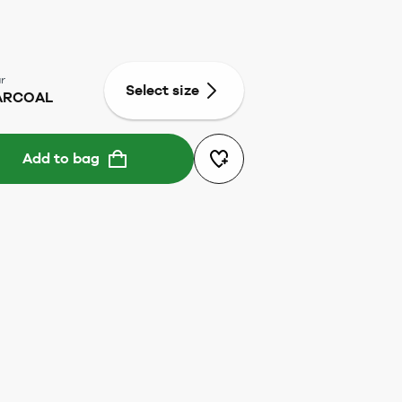
r
Select size
ARCOAL
Add to bag