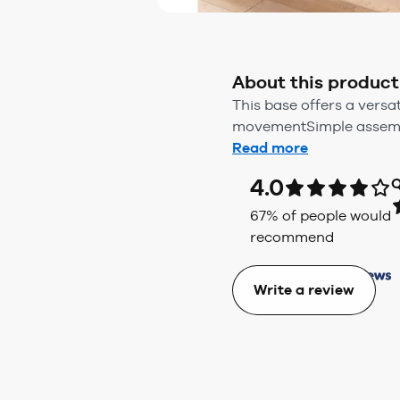
About this product
This base offers a versa
movementSimple assembl
Read more
4.0
Q
67
% of people would
recommend
Write a review