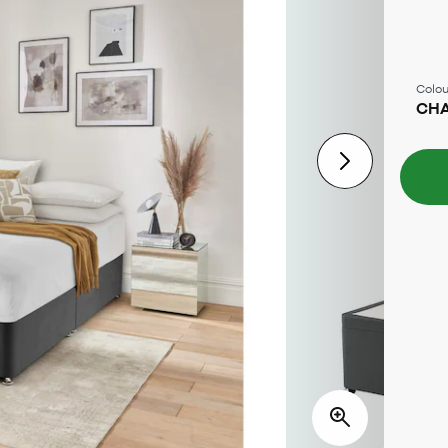
Colou
CH