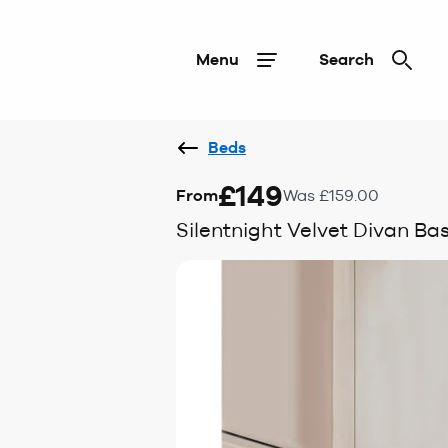
Menu
Search
Beds
£149
From
Was £159.00
Silentnight Velvet Divan Ba