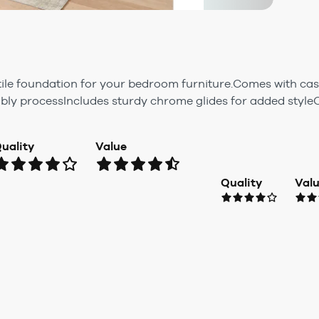
tile foundation for your bedroom furniture.Comes with cas
y processIncludes sturdy chrome glides for added styleC
uality
Value
Quality
Val