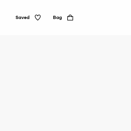
Saved
Bag