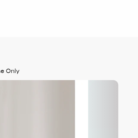
se Only