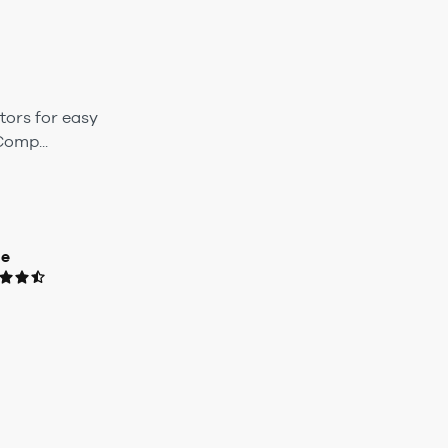
tors for easy
omp...
ue