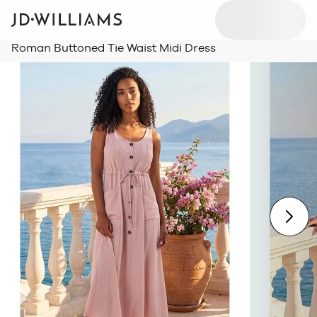
Roman Buttoned Tie Waist Midi Dress