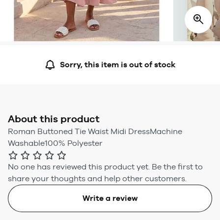
Sorry, this item is out of stock
About this product
Roman Buttoned Tie Waist Midi DressMachine
Washable100% Polyester
No one has reviewed this product yet.
Be the first to
share your thoughts and help other customers.
Write a review