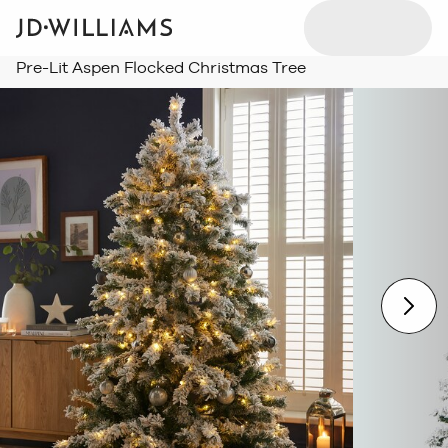
Pre-Lit Aspen Flocked Christmas Tree