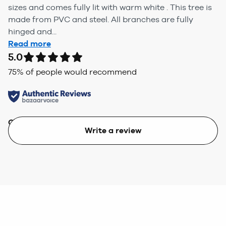
sizes and comes fully lit with warm white . This tree is
made from PVC and steel. All branches are fully
hinged and...
Read more
5.0
75
% of people would recommend
Quality
Value
Write a review