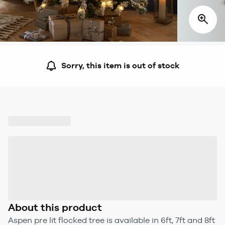
Sorry, this item is out of stock
About this product
Aspen pre lit flocked tree is available in 6ft, 7ft and 8ft