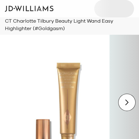
CT Charlotte Tilbury Beauty Light Wand Easy
Highlighter (#Goldgasm)