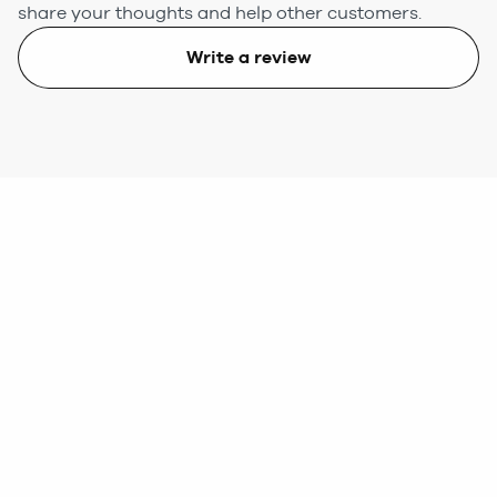
share your thoughts and help other customers.
Write a review