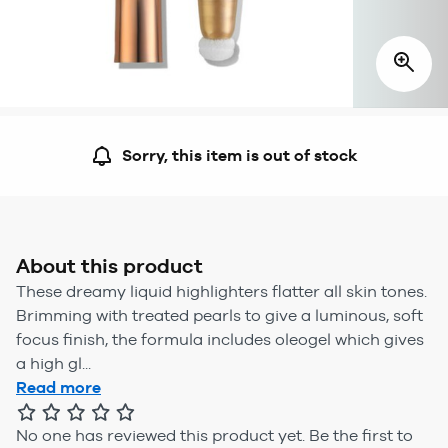
Sorry, this item is out of stock
About this product
These dreamy liquid highlighters flatter all skin tones.
Brimming with treated pearls to give a luminous, soft
focus finish, the formula includes oleogel which gives
a high gl...
Read more
No one has reviewed this product yet.
Be the first to