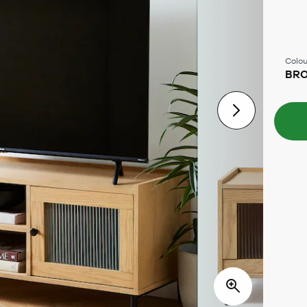
Colou
BR