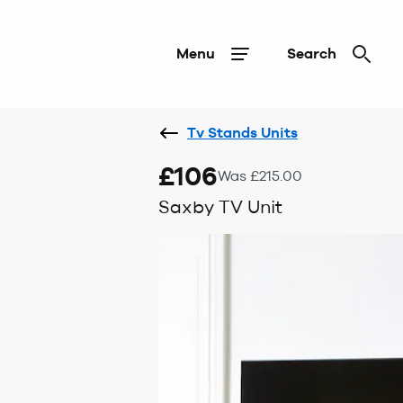
Menu
Search
Tv Stands Units
£106
Was £215.00
Saxby TV Unit