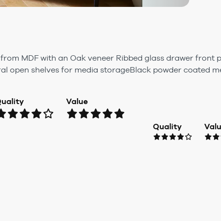
rom MDF with an Oak veneer Ribbed glass drawer front p
al open shelves for media storageBlack powder coated me.
uality
Value
Quality
Val