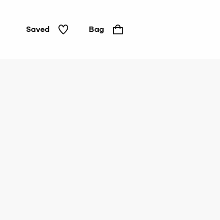
Saved
Bag