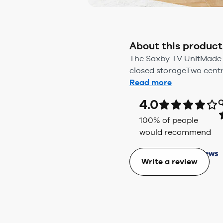
About this product
The Saxby TV UnitMade f
closed storageTwo centr
Read more
4.0
Q
100
% of people
would recommend
Write a review