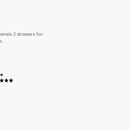
anels 2 drawers for
..
ue