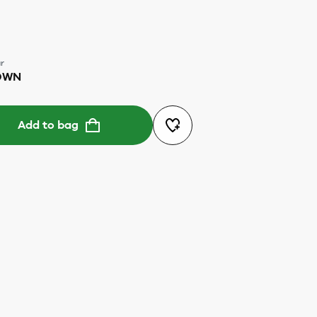
r
OWN
Add to bag