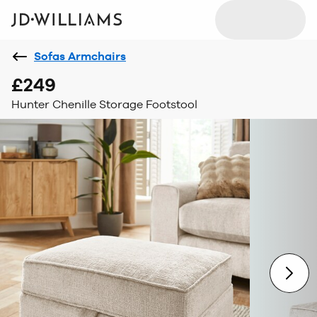
Sofas Armchairs
£249
Hunter Chenille Storage Footstool