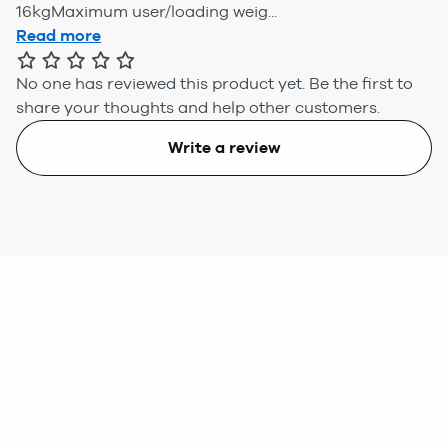
16kgMaximum user/loading weig...
Read more
No one has reviewed this product yet.
Be the first to
share your thoughts and help other customers.
Write a review