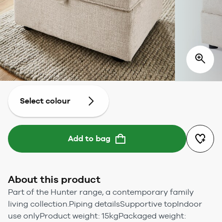
Select colour
Add to bag
About this product
Part of the Hunter range, a contemporary family
living collection.Piping detailsSupportive topIndoor
use onlyProduct weight: 15kgPackaged weight: