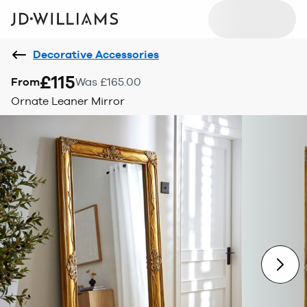
Decorative Accessories
£115
From
Was £165.00
Ornate Leaner Mirror