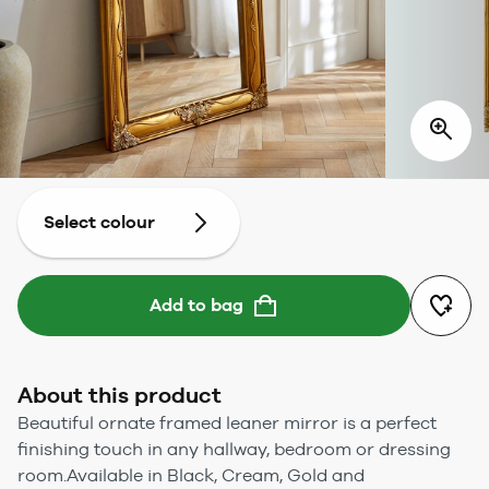
Select colour
Add to bag
About this product
Beautiful ornate framed leaner mirror is a perfect
finishing touch in any hallway, bedroom or dressing
room.Available in Black, Cream, Gold and