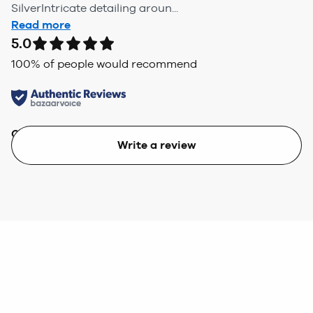
SilverIntricate detailing aroun...
Read more
5.0
100
% of people would recommend
Quality
Value
Write a review