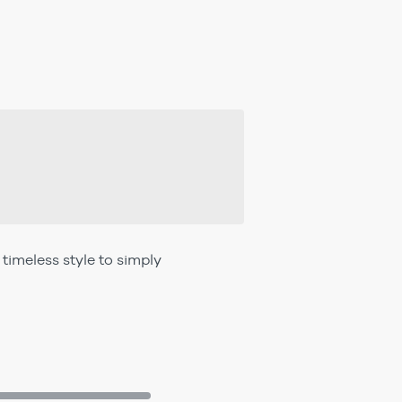
imeless style to simply