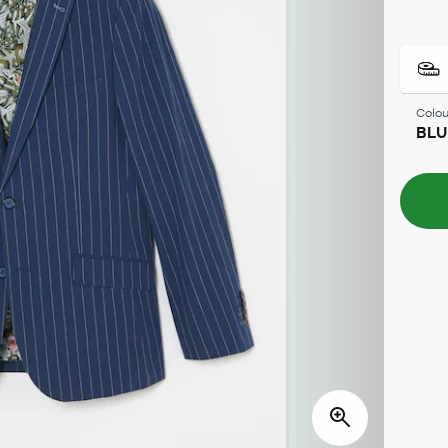
Colou
BLU