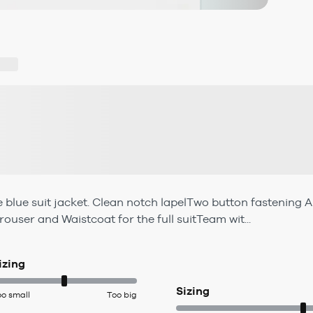
lue suit jacket. Clean notch lapelTwo button fastening A t
ouser and Waistcoat for the full suitTeam wit...
izing
Sizing
oo small
Too big