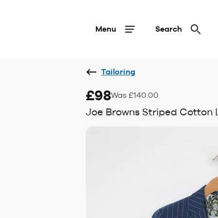
Menu
Search
Tailoring
£98
Was £140.00
Joe Browns Striped Cotton 