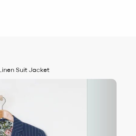
Linen Suit Jacket