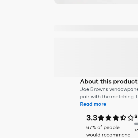
About this product
Joe Browns windowpane b
pair with the matching Tr
Read more
3.3
S
67
% of people
T
would recommend