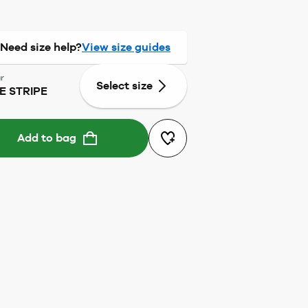
Need size help?
View size guides
r
Select size
E STRIPE
Add to bag