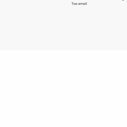
Too small