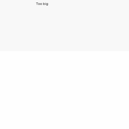
Too big