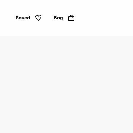
Saved
Bag