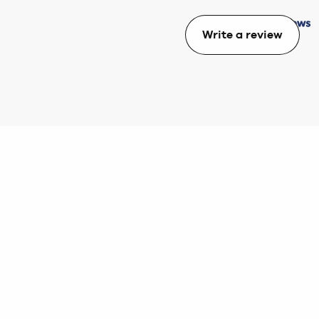
Write a review