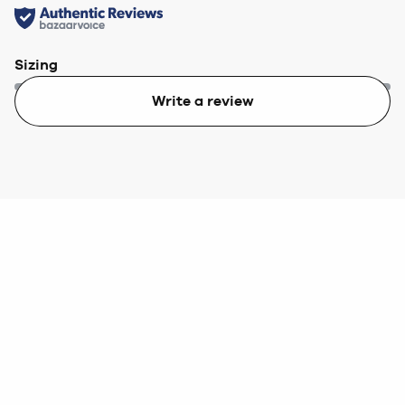
Sizing
Write a review
Too small
Too big