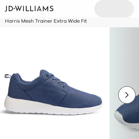
Harris Mesh Trainer Extra Wide Fit