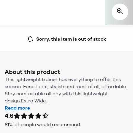
Sorry, this item is out of stock
About this product
This lightweight trainer has everything to offer this
season. Functional, stylish and most of all, affordable.
Stay comfortable all day with this lightweight
design.Extra Wide...
Read more
4.6
81
% of people would recommend