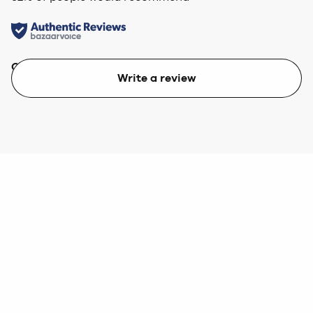
Quality
Value
Write a review