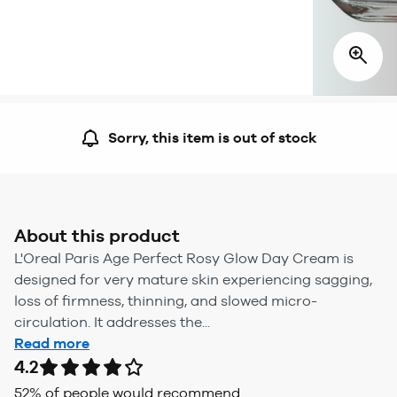
Sorry, this item is out of stock
About this product
L'Oreal Paris Age Perfect Rosy Glow Day Cream is
designed for very mature skin experiencing sagging,
loss of firmness, thinning, and slowed micro-
circulation. It addresses the...
Read more
4.2
52
% of people would recommend