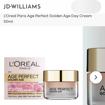
L'Oreal Paris Age Perfect Golden Age Day Cream
50ml