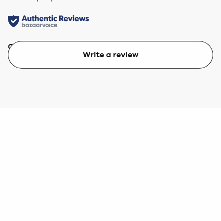
Quality
Value
Write a review