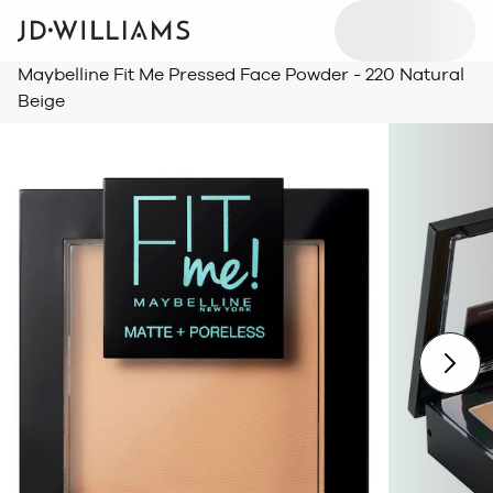
Maybelline Fit Me Pressed Face Powder - 220 Natural
Beige