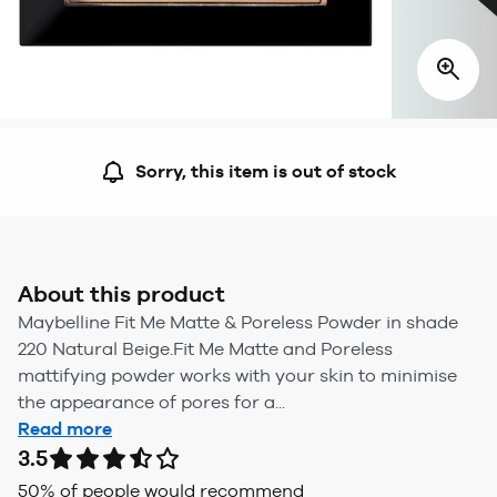
Sorry, this item is out of stock
About this product
Maybelline Fit Me Matte & Poreless Powder in shade
220 Natural Beige.Fit Me Matte and Poreless
mattifying powder works with your skin to minimise
the appearance of pores for a...
Read more
3.5
50
% of people would recommend