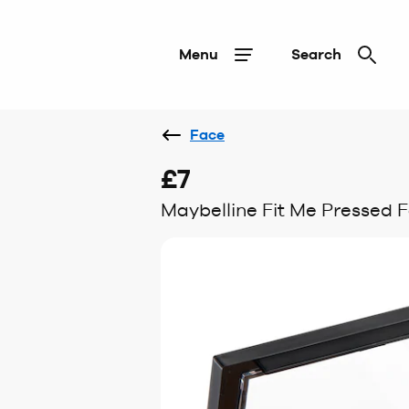
Menu
Search
Face
£7
Maybelline Fit Me Pressed F