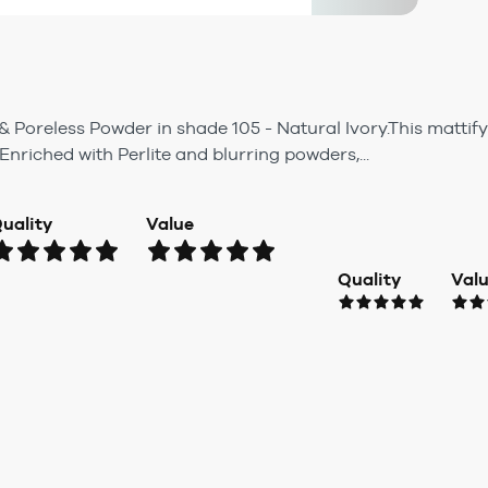
& Poreless Powder in shade 105 - Natural Ivory.This matti
 Enriched with Perlite and blurring powders,...
uality
Value
Quality
Val