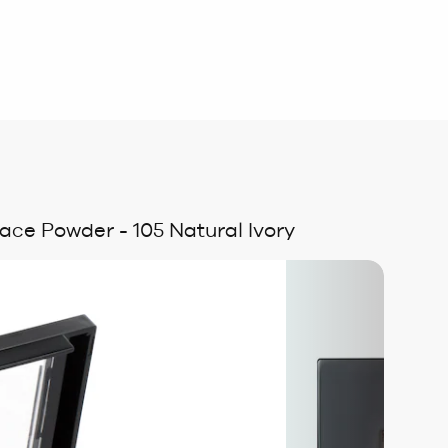
ace Powder - 105 Natural Ivory