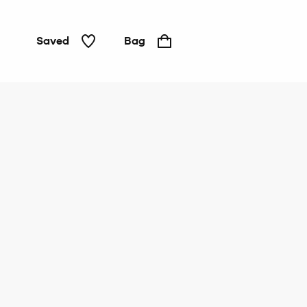
Saved
Bag