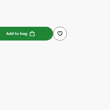
Add to bag