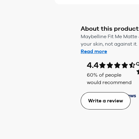
About this product
Maybelline Fit Me Matte 
your skin, not against it.
Read more
4.4
Q
60
% of people
would recommend
Write a review