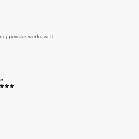
fying powder works with
ue