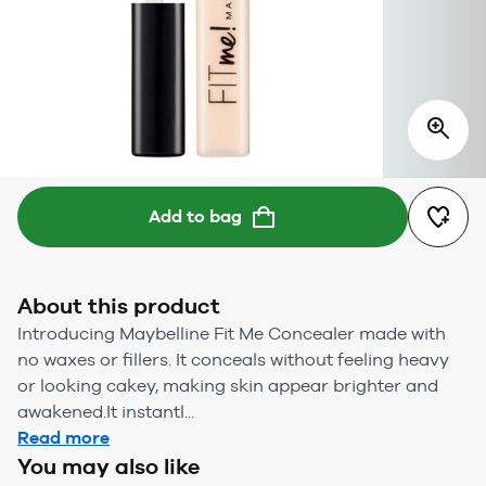
Add to bag
About this product
Introducing Maybelline Fit Me Concealer made with
no waxes or fillers. It conceals without feeling heavy
or looking cakey, making skin appear brighter and
awakened.It instantl...
Read more
You may also like