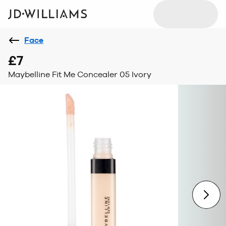
Face
£7
Maybelline Fit Me Concealer 05 Ivory