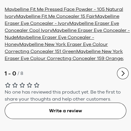
Maybelline Fit Me Pressed Face Powder - 105 Natural
Ivory
Maybelline Fit Me Concealer 15 Fair
Maybelline
Eraser Eye Concealer - Ivory
Maybelline Eraser Eye
Concealer Cool Ivory
Maybelline Eraser Eye Concealer -
Nude
Maybelline Eraser Eye Concealer -
Honey
Maybelline New York Eraser Eye Colour
Correcting Concealer 151 Green
Maybelline New York
Eraser Eye Colour Correcting Concealer 159 Orange
;
1 - 0
/
8
No one has reviewed this product yet.
Be the first to
share your thoughts and help other customers.
Write a review