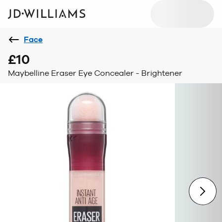
Face
£10
Maybelline Eraser Eye Concealer - Brightener