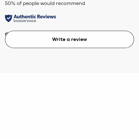
50
% of people would recommend
Quality
Value
Write a review