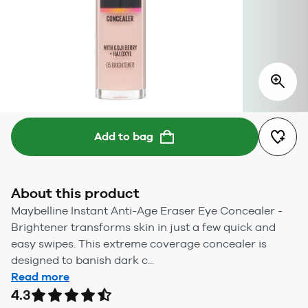
Add to bag
About this product
Maybelline Instant Anti-Age Eraser Eye Concealer -
Brightener transforms skin in just a few quick and
easy swipes. This extreme coverage concealer is
designed to banish dark c...
Read more
4.3