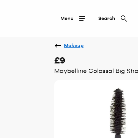
Menu
Search
Makeup
£9
Maybelline Colossal Big Sh