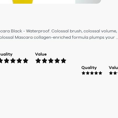
cara Black - Waterproof. Colossal brush, colossal volume, 
olossal Mascara collagen-enriched formula plumps your ..
uality
Value
Quality
Val