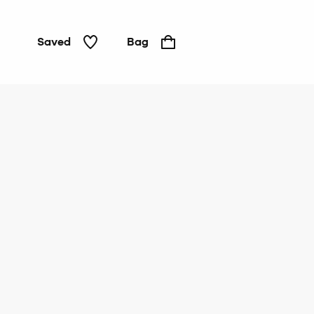
Saved
Bag