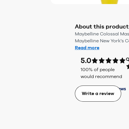
About this product
Maybelline Colossal Mas
Maybelline New York's C
Read more
5.0
Q
100
% of people
would recommend
Write a review