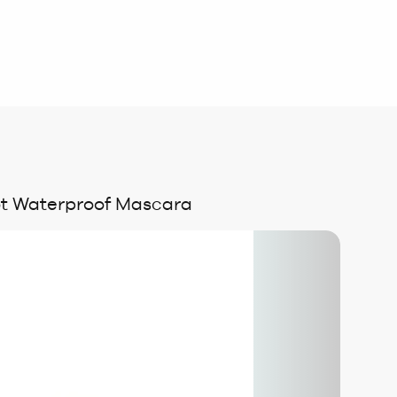
ot Waterproof Mascara