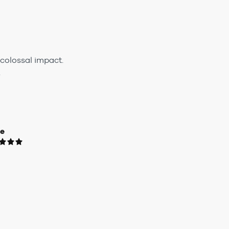
colossal impact.
.
ue