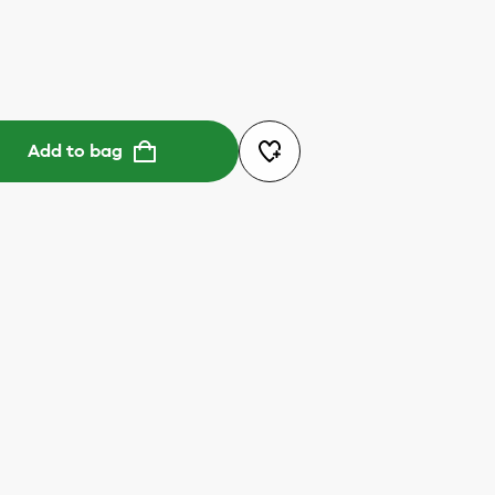
Add to bag