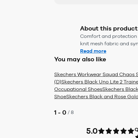
About this product
Comfort and protection 
knit mesh fabric and syn
Read more
You may also like
Skechers Workwear Squad Chaos 
(D)
Skechers Black Uno Lite 2 Traine
Occupational Shoes
Skechers Black
Shoe
Skechers Black and Rose Gold
1 - 0
/
8
5.0
Q