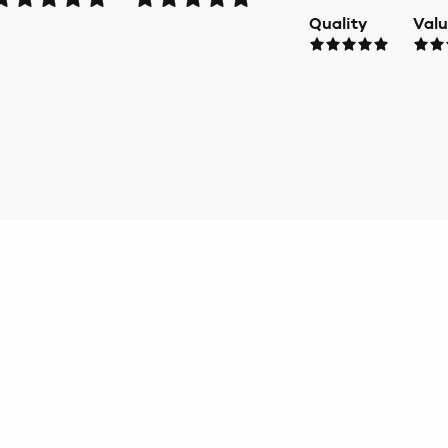
Quality
Val