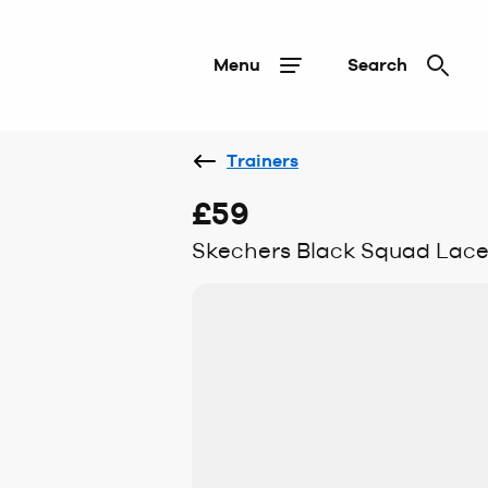
Menu
Search
Trainers
£59
Skechers Black Squad Lace T