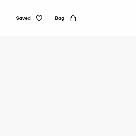
Saved
Bag