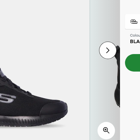
Colou
BL