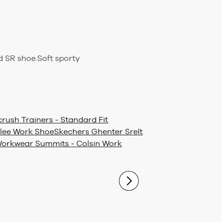
 SR shoe.Soft sporty
rush Trainers - Standard Fit
lee Work Shoe
Skechers Ghenter Srelt
orkwear Summits - Colsin Work