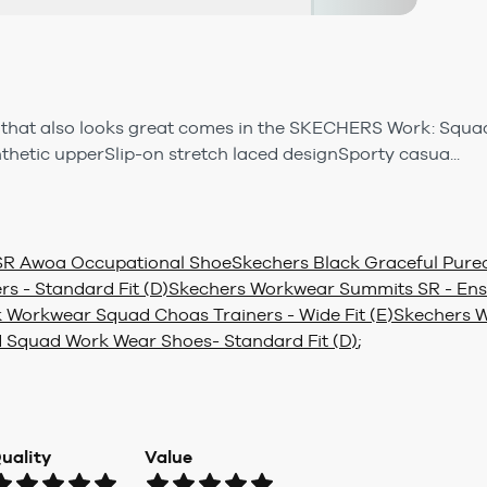
that also looks great comes in the SKECHERS Work: Squad
thetic upperSlip-on stretch laced designSporty casua...
SR Awoa Occupational Shoe
Skechers Black Graceful Purec
rs - Standard Fit (D)
Skechers Workwear Summits SR - Ens
 Workwear Squad Choas Trainers - Wide Fit (E)
Skechers W
 Squad Work Wear Shoes- Standard Fit (D)
;
uality
Value