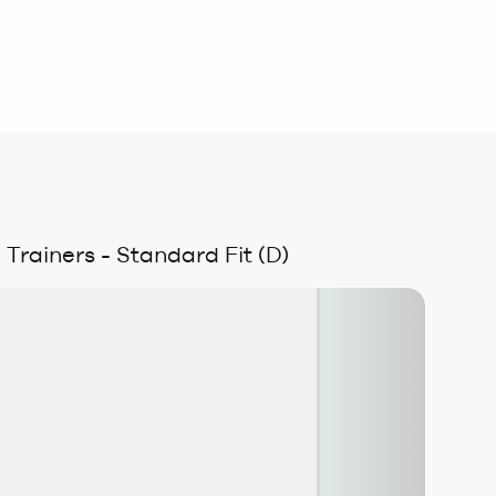
rainers - Standard Fit (D)