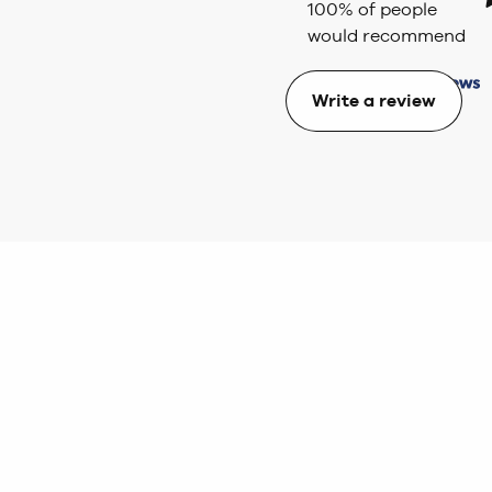
100
% of people
would recommend
Write a review