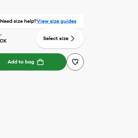
Need size help?
View size guides
r
Select size
ACK
Add to bag