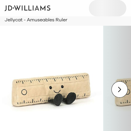
Jellycat - Amuseables Ruler