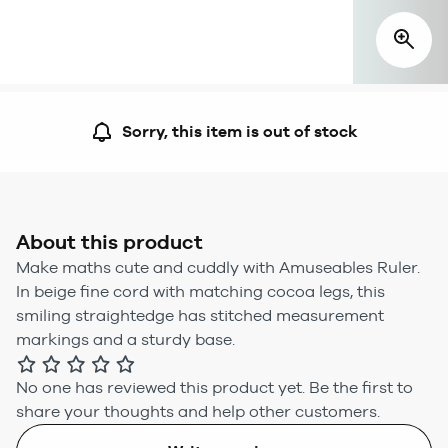
Sorry, this item is out of stock
About this product
Make maths cute and cuddly with Amuseables Ruler.
In beige fine cord with matching cocoa legs, this
smiling straightedge has stitched measurement
markings and a sturdy base.
No one has reviewed this product yet.
Be the first to
share your thoughts and help other customers.