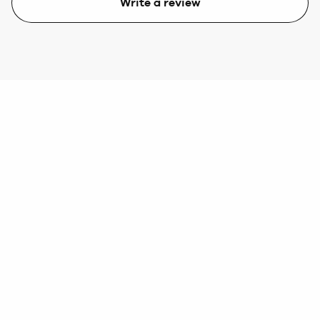
Write a review