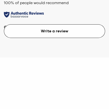
100
% of people would recommend
Quality
Value
Write a review