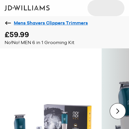
Mens Shavers Clippers Trimmers
£59.99
No!No! MEN 6 in 1 Grooming Kit