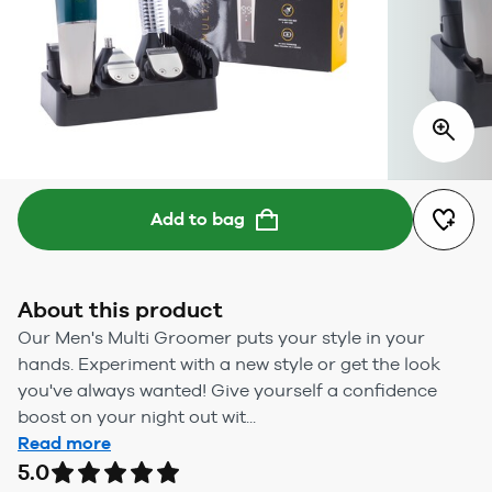
Add to bag
About this product
Our Men's Multi Groomer puts your style in your
hands. Experiment with a new style or get the look
you've always wanted! Give yourself a confidence
boost on your night out wit...
Read more
5.0