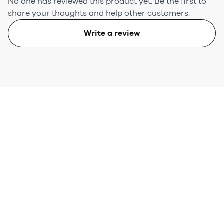
No one has reviewed this product yet.
Be the first to
share your thoughts and help other customers.
Write a review