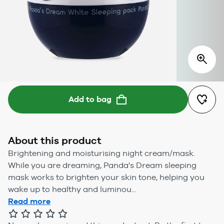
Add to bag
About this product
Brightening and moisturising night cream/mask.
While you are dreaming, Panda's Dream sleeping
mask works to brighten your skin tone, helping you
wake up to healthy and luminou...
Read more