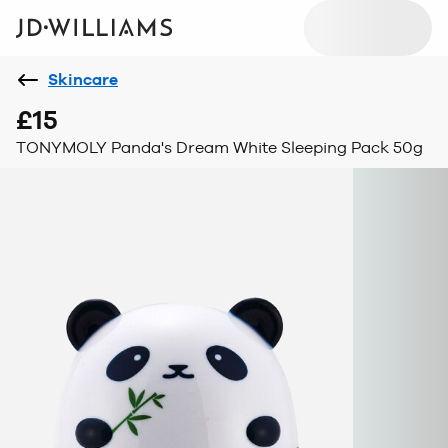
Skincare
£15
TONYMOLY Panda's Dream White Sleeping Pack 50g