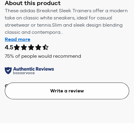
About this product
These adidas Breaknet Sleek Trainers offer a modern
take on classic white sneakers, ideal for casual
streetwear or tennis.Slim and sleek design blending
classic and contempora...
Read more
4.5
75
% of people would recommend
Quality
Value
Write a review