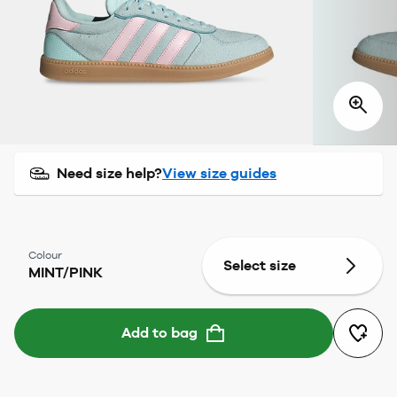
Need size help?
View size guides
Colour
Select size
MINT/PINK
Add to bag