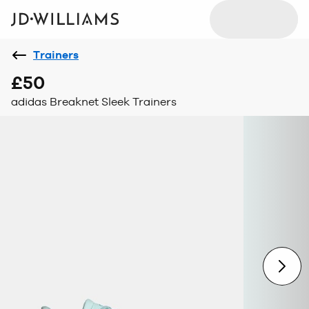
Trainers
£50
adidas Breaknet Sleek Trainers