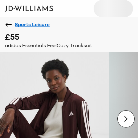
Sports Leisure
£55
adidas Essentials FeelCozy Tracksuit