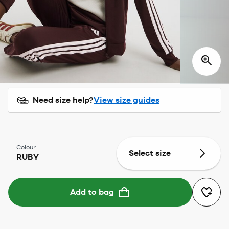
Need size help?
View size guides
Colour
Select size
RUBY
Add to bag