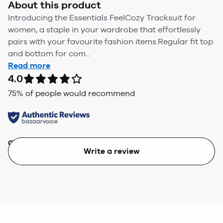
About this product
Introducing the Essentials FeelCozy Tracksuit for
women, a staple in your wardrobe that effortlessly
pairs with your favourite fashion items.Regular fit top
and bottom for com...
Read more
4.0
75
% of people would recommend
Quality
Value
Write a review