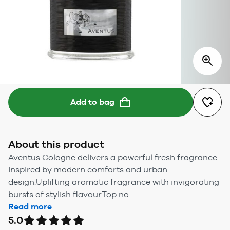
Add to bag
About this product
Aventus Cologne delivers a powerful fresh fragrance
inspired by modern comforts and urban
design.Uplifting aromatic fragrance with invigorating
bursts of stylish flavourTop no...
Read more
5.0