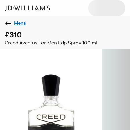
Mens
£310
Creed Aventus For Men Edp Spray 100 ml