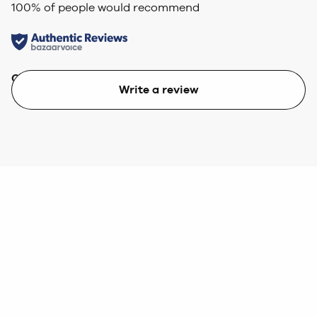
100
% of people would recommend
Quality
Value
Write a review