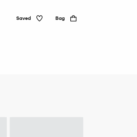
Saved
Bag