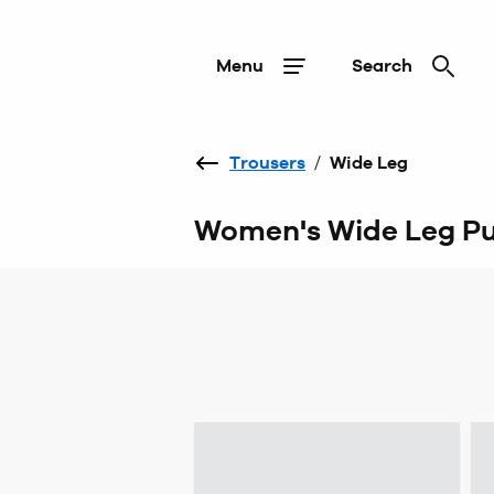
Menu
Search
Trousers
/
Wide Leg
Women's Wide Leg Pu