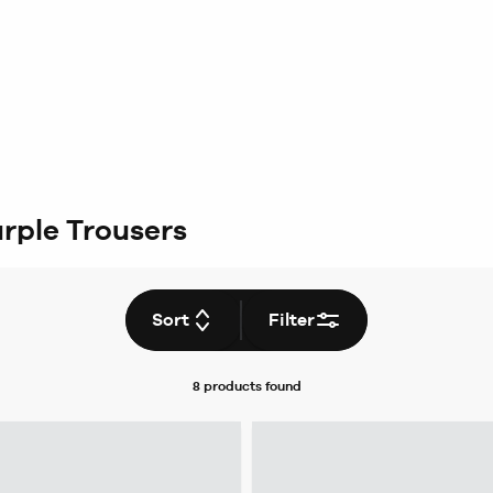
rple Trousers
Sort
Filter
8 products
found