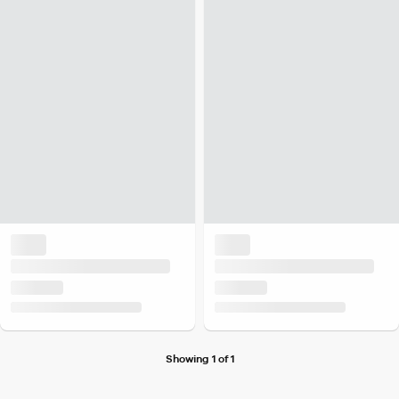
Showing 1 of 1