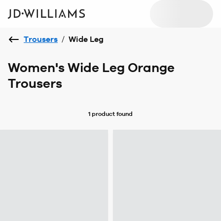
Trousers
/
Wide Leg
Women's Wide Leg Orange
Trousers
1 product
found