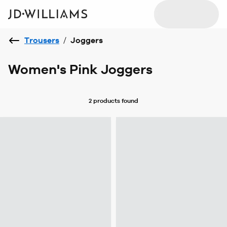
Trousers
/
Joggers
Women's Pink Joggers
2 products
found