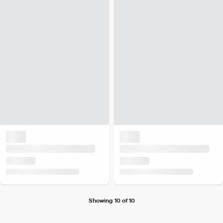
Showing 10 of 10