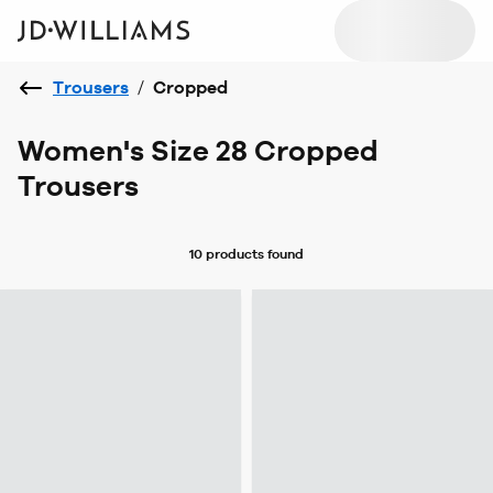
Trousers
/
Cropped
Women's Size 28 Cropped
Trousers
10 products
found