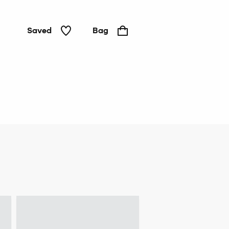
Saved
Bag