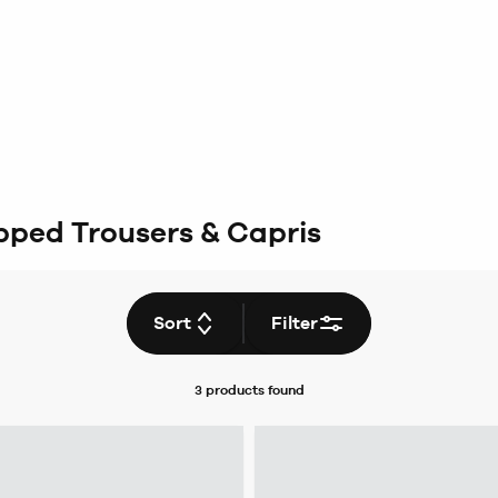
ped Trousers & Capris
Sort
Filter
3 products
found