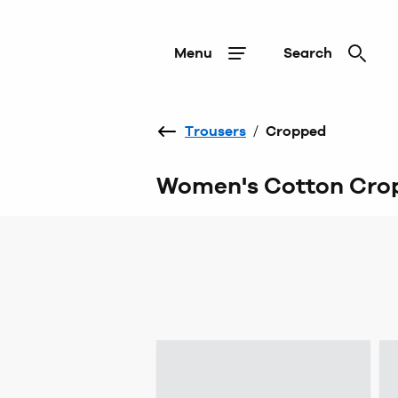
Menu
Search
Trousers
/
Cropped
Women's Cotton Crop