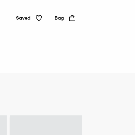
Saved
Bag