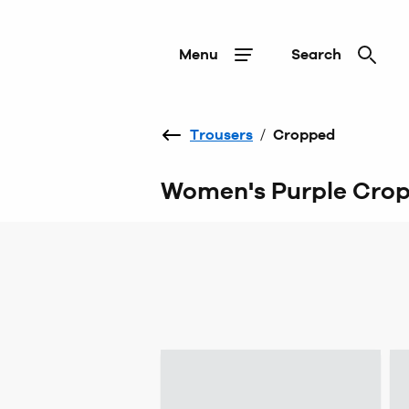
Menu
Search
Trousers
/
Cropped
Women's Purple Crop