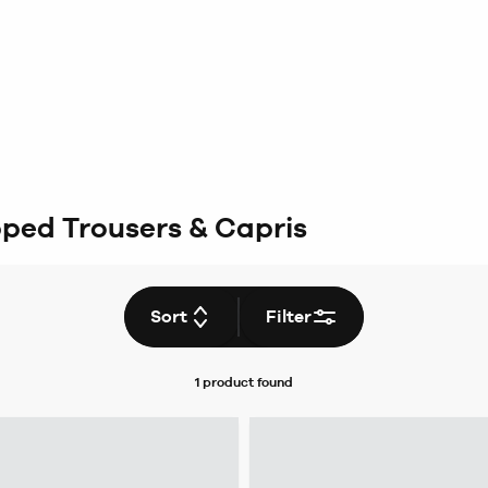
ped Trousers & Capris
Sort
Filter
1 product
found