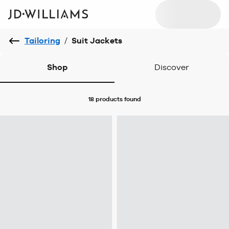
Tailoring
/
Suit Jackets
Shop
Discover
18 products
found