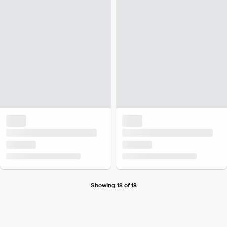
Showing 18 of 18