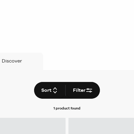
Discover
Sort
Filter
1 product
found