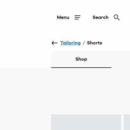
Menu
Search
Tailoring
/
Shorts
Shop