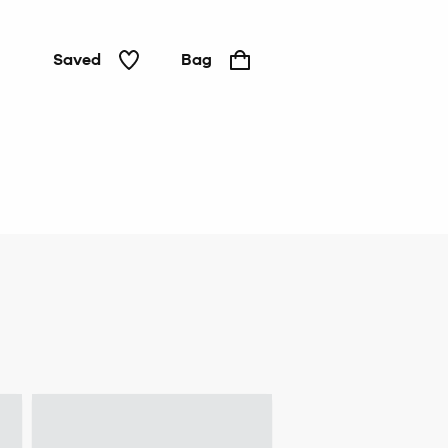
Saved
Bag