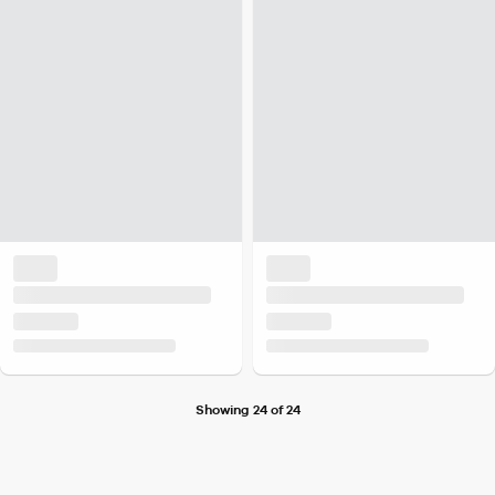
Showing 24 of 24