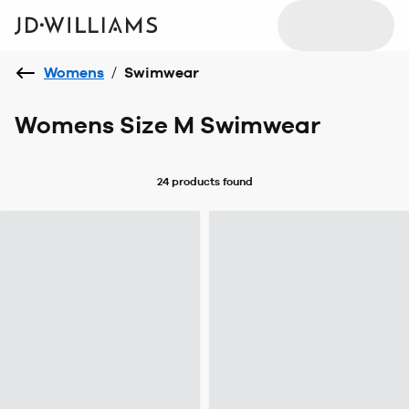
Womens
/
Swimwear
Womens Size M Swimwear
24 products
found