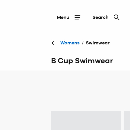
Menu
Search
Womens
/
Swimwear
B Cup Swimwear