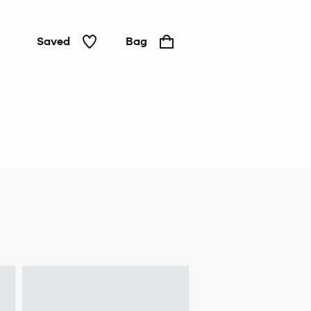
Saved
Bag