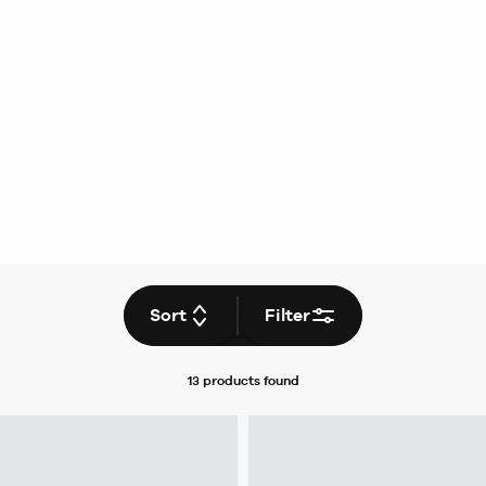
Sort
Filter
13 products
found