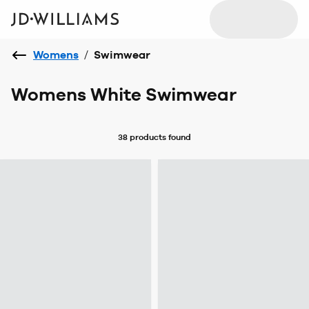
Womens
/
Swimwear
Womens White Swimwear
38 products
found