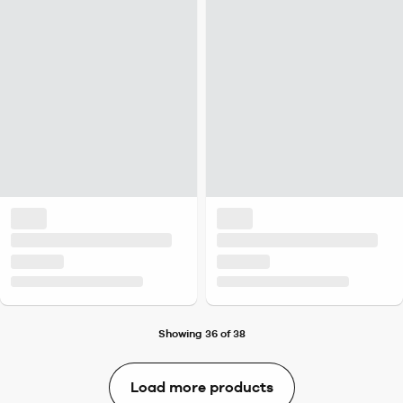
Showing 36 of 38
Load more products