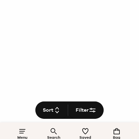
Sort
Filter
Menu
Search
Saved
Bag