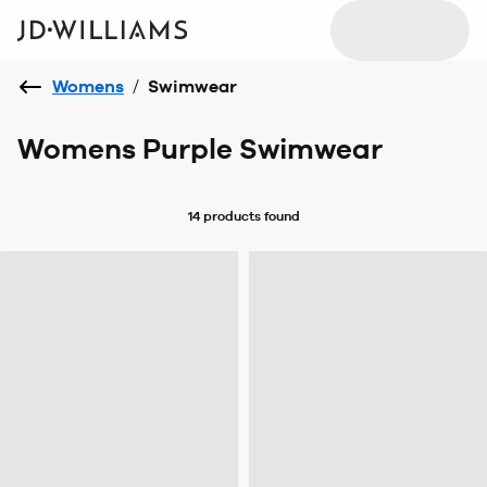
Womens
/
Swimwear
Womens Purple Swimwear
14 products
found